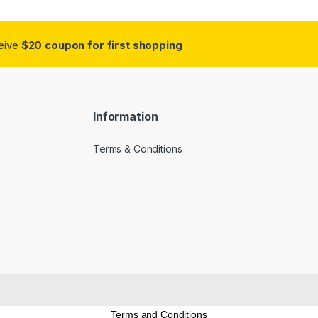
ceive
$20 coupon for first shopping
Information
Terms & Conditions
Terms and Conditions