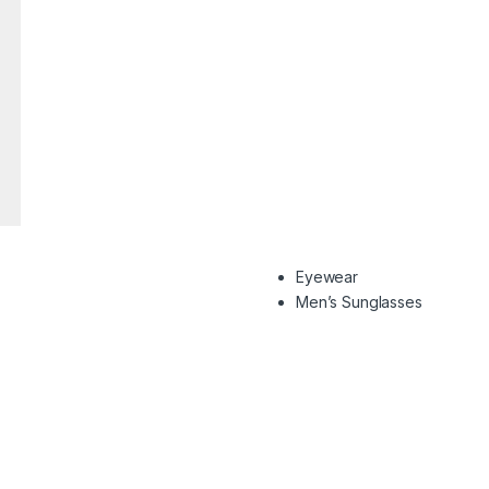
Eyewear
Men’s Sunglasses