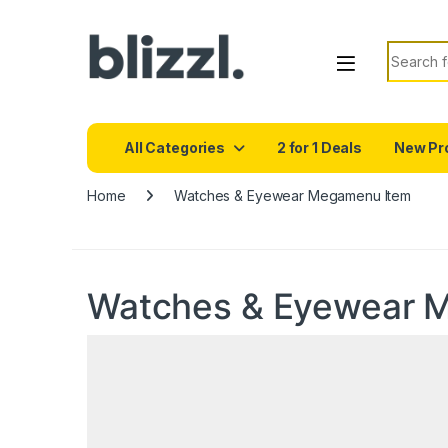
Search f
All Categories
2 for 1 Deals
New Pr
Home
Watches & Eyewear Megamenu Item
Watches & Eyewear 