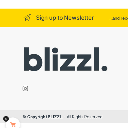
Sign up to Newsletter
...and re
©
Copyright BLIZZL.
- All Rights Reserved
0