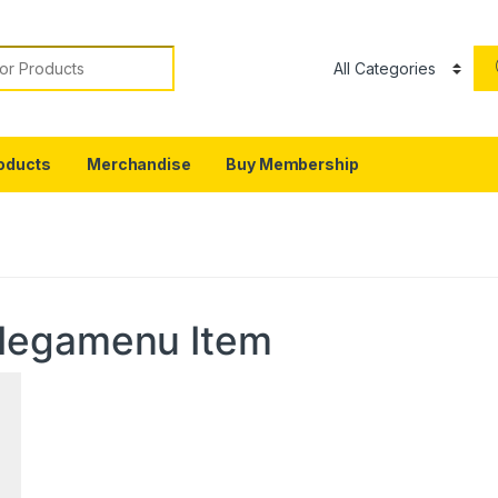
or:
oducts
Merchandise
Buy Membership
Megamenu Item