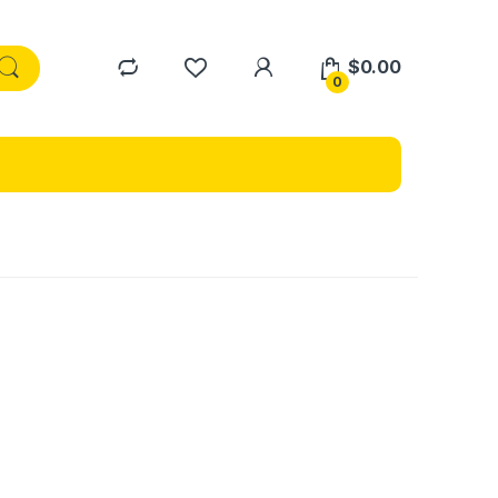
$
0.00
0