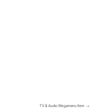
TV & Audio Megamenu Item
→