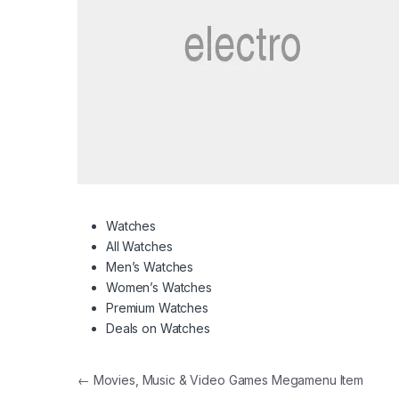
Watches
All Watches
Men’s Watches
Women’s Watches
Premium Watches
Deals on Watches
Post navigation
←
Movies, Music & Video Games Megamenu Item