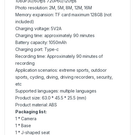
1080P30/60fps 720P60/120fps
Photo resolution: 2M, 5M, 8M, 12M, 16M
Memory expansion: TF card maximum 128GB (not
included)
Charging voltage: 5V2A
Charging time: approximately 90 minutes
Battery capacity: 1050mAh
Charging port: Type-c
Recording time: Approximately 90 minutes of
recording
Application scenarios: extreme sports, outdoor
sports, cycling, diving, driving recorders, security,
etc
Supported languages: multiple languages
Product size: 63.0 * 45.5 * 25.5 (mm)
Product material: ABS
Packaging list:
1 * Camera
1 * Base
1 * J-shaped seat