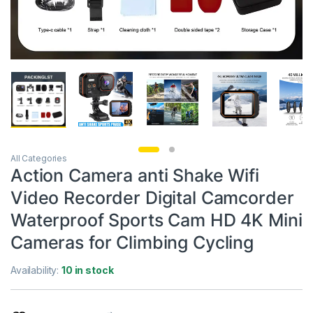
All Categories
Action Camera anti Shake Wifi
Video Recorder Digital Camcorder
Waterproof Sports Cam HD 4K Mini
Cameras for Climbing Cycling
Availability:
10 in stock