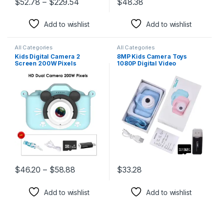
$
52.78
–
$
229.54
$
48.38
This product has multiple variants. The options may be chosen 
This product has multiple varia
Add to wishlist
Add to wishlist
All Categories
All Categories
Kids Digital Camera 2
8MP Kids Camera Toys
Screen 200W Pixels
1080P Digital Video
Educational Toy for Boys
Camcorders 2 Inch Color
and Girls Birthday Gift
Display Cute Children
Camera with 32G TF Card
USB Card Reader
$
46.20
–
$
58.88
$
33.28
This product has multiple variants. The options may be chosen 
This product has multiple varia
Add to wishlist
Add to wishlist