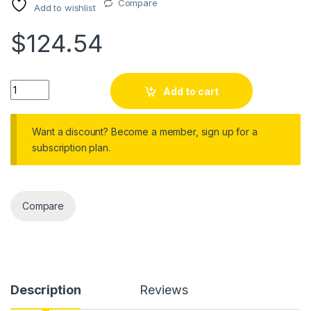
Compare
Add to wishlist
$
124.54
Action Camera anti Shake Wifi Video Recorder Digital Camco
Add to cart
Want a discount? Become a member, sign up for a
subscription plan.
Compare
Description
Reviews