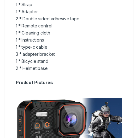
1 * Strap
1 * Adapter
2 * Double sided adhesive tape
1 * Remote control
1 * Cleaning cloth
1 * Instructions
1 * type-c cable
3 * adapter bracket
1 * Bicycle stand
2 * Helmet base
Prodcut Pictures