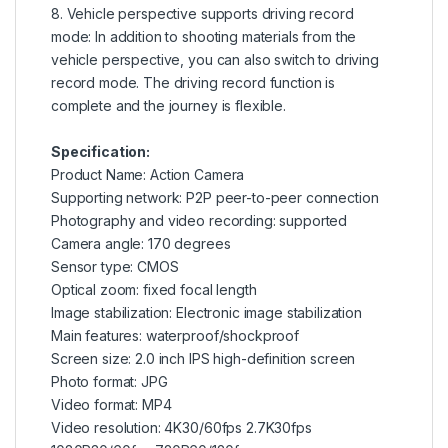
8. Vehicle perspective supports driving record
mode: In addition to shooting materials from the
vehicle perspective, you can also switch to driving
record mode. The driving record function is
complete and the journey is flexible.
Specification:
Product Name: Action Camera
Supporting network: P2P peer-to-peer connection
Photography and video recording: supported
Camera angle: 170 degrees
Sensor type: CMOS
Optical zoom: fixed focal length
Image stabilization: Electronic image stabilization
Main features: waterproof/shockproof
Screen size: 2.0 inch IPS high-definition screen
Photo format: JPG
Video format: MP4
Video resolution: 4K30/60fps 2.7K30fps