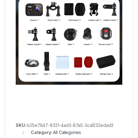
SKU:
b25e7847-8321-4ad3-87a5-3ca1232edad3
Category:
All Categories