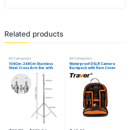
Related products
All Categories
All Categories
106Cm-249Cm Stainless
Waterproof DSLR Camera
Steel Cross Arm Bar with
Backpack with Rain Cover
Weight Bag Photo Studio
and 12 Laptop Compartment
Accessories Extension Rod
Photo Studio Kit Light Stand