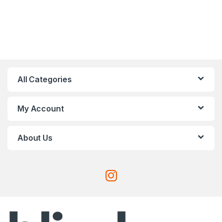
All Categories
My Account
About Us