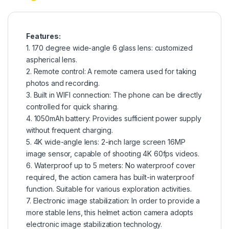
Features:
1. 170 degree wide-angle 6 glass lens: customized
aspherical lens.
2. Remote control: A remote camera used for taking
photos and recording.
3. Built in WIFI connection: The phone can be directly
controlled for quick sharing.
4. 1050mAh battery: Provides sufficient power supply
without frequent charging.
5. 4K wide-angle lens: 2-inch large screen 16MP
image sensor, capable of shooting 4K 60fps videos.
6. Waterproof up to 5 meters: No waterproof cover
required, the action camera has built-in waterproof
function. Suitable for various exploration activities.
7. Electronic image stabilization: In order to provide a
more stable lens, this helmet action camera adopts
electronic image stabilization technology.