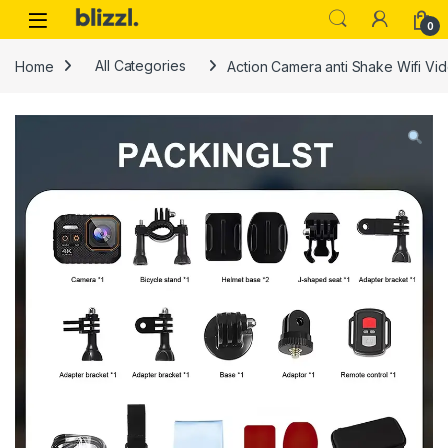
0
Home
All Categories
Action Camera anti Shake Wifi Vi