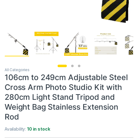
All Categories
106cm to 249cm Adjustable Steel
Cross Arm Photo Studio Kit with
280cm Light Stand Tripod and
Weight Bag Stainless Extension
Rod
Availability:
10 in stock