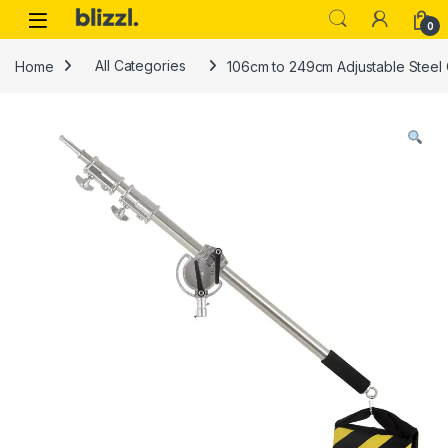
0
Home
All Categories
106cm to 249cm Adjustable Steel 