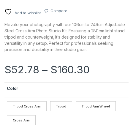
Compare
Add to wishlist
Elevate your photography with our 106cm to 249cm Adjustable
Steel Cross Arm Photo Studio Kit. Featuring a 280cm light stand
tripod and counterweight, it’s designed for stability and
versatility in any setup. Perfect for professionals seeking
precision and durability in their studio gear.
$
52.78
–
$
160.30
Color
Tripod Cross Arm
Tripod
Tripod Arm Wheel
Cross Arm