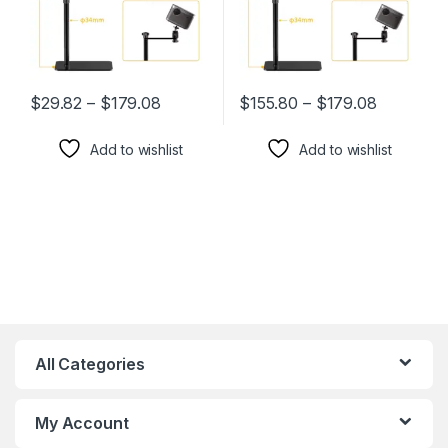
$
29.82
–
$
179.08
$
155.80
–
$
179.08
This product has multiple variants. The options may be chosen 
This product has multiple varia
Add to wishlist
Add to wishlist
All Categories
My Account