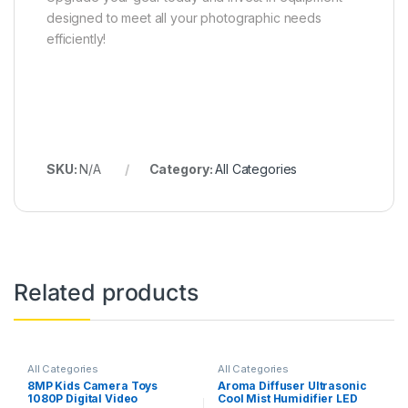
designed to meet all your photographic needs
efficiently!
SKU:
N/A
Category:
All Categories
Related products
All Categories
All Categories
8MP Kids Camera Toys
Aroma Diffuser Ultrasonic
1080P Digital Video
Cool Mist Humidifier LED