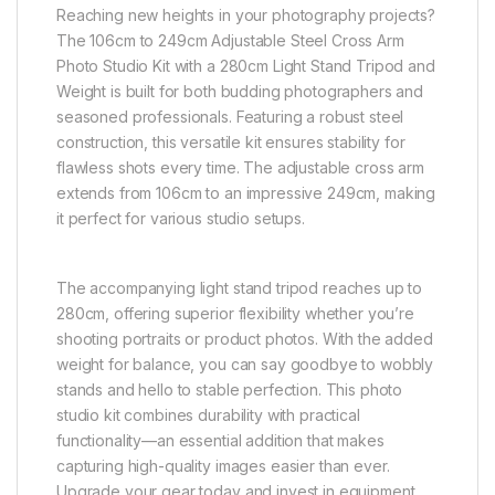
Reaching new heights in your photography projects?
The 106cm to 249cm Adjustable Steel Cross Arm
Photo Studio Kit with a 280cm Light Stand Tripod and
Weight is built for both budding photographers and
seasoned professionals. Featuring a robust steel
construction, this versatile kit ensures stability for
flawless shots every time. The adjustable cross arm
extends from 106cm to an impressive 249cm, making
it perfect for various studio setups.
The accompanying light stand tripod reaches up to
280cm, offering superior flexibility whether you’re
shooting portraits or product photos. With the added
weight for balance, you can say goodbye to wobbly
stands and hello to stable perfection. This photo
studio kit combines durability with practical
functionality—an essential addition that makes
capturing high-quality images easier than ever.
Upgrade your gear today and invest in equipment