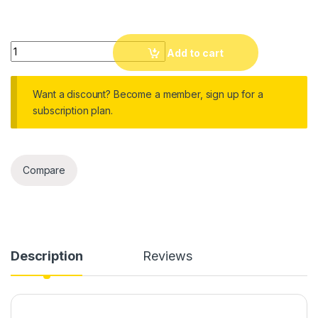
106cm to 249cm Adjustable Steel Cross Arm Photo Studio Kit
Add to cart
Want a discount? Become a member, sign up for a
subscription plan.
Compare
Description
Reviews