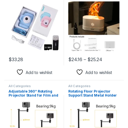
Camcorders 2 Inch Color
Flame Lamp Difusor
Display Cute Children
Camera with 32G TF Card
USB Card Reader
$
33.28
$
24.16
–
$
25.24
This product has multiple variants. The options may be chosen 
This product has multiple varia
Add to wishlist
Add to wishlist
All Categories
All Categories
Adjustable 360° Rotating
Rotating Floor Projector
Projector Stand for Film and
Support Stand Metal Holder
Video Projectors
Multi-Angle Adjustable
Projector Bracket for Film
Video Projector