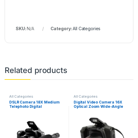
SKU:
N/A
Category:
All Categories
Related products
All Categories
All Categories
DSLR Camera 18X Medium
Digital Video Camera 16X
Telephoto Digital
Optical Zoom Wide-Angle
Camcorder Full HD 3.0 Inch
Lens Photography Video
Display Electronic Anti-
Record Child DSLR Camera
Shake for Photography
for Boy’S Birthday Gift
Video Shooting