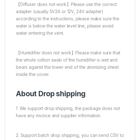
【Diffuser does not work】Please use the correct
adapter (usually 5V2A or 12V, 24V adapter)
according to the instructions, please make sure the
water is below the water level line, please avoid
water entering the vent.
【Humidifier does not work】Please make sure that
the whole cotton swab of the humidifier is wet and
bears against the lower end of the atomizing sheet
inside the cover.
About Drop shipping
1. We support drop shipping, the package does not
have any invoice and supplier information.
2. Support batch drop shipping, you can send CSV to