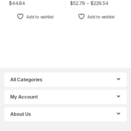
$
44.84
$
52.78
–
$
229.54
This product has multiple varia
Add to wishlist
Add to wishlist
All Categories
My Account
About Us