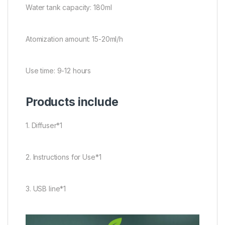
Water tank capacity: 180ml
Atomization amount: 15-20ml/h
Use time: 9-12 hours
Products include
1. Diffuser*1
2. Instructions for Use*1
3. USB line*1