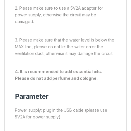
2. Please make sure to use a 5V2A adapter for
power supply, otherwise the circuit may be
damaged.
3. Please make sure that the water level is below the
MAX line, please do not let the water enter the
ventilation duct, otherwise it may damage the circuit.
4. It is recommended to add essential oils.
Please do not add perfume and cologne.
Parameter
Power supply: plug in the USB cable (please use
5V2A for power supply)