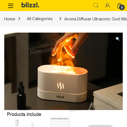
0
Home
All Categories
Aroma Diffuser Ultrasonic Cool Mi