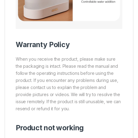
Warranty Policy
When you receive the product, please make sure
the packaging is intact. Please read the manual and
follow the operating instructions before using the
product. If you encounter any problems during use,
please contact us to explain the problem and
provide pictures or videos. We will try to resolve the
issue remotely. If the product is still unusable, we can
resend or refund it for you.
Product not working