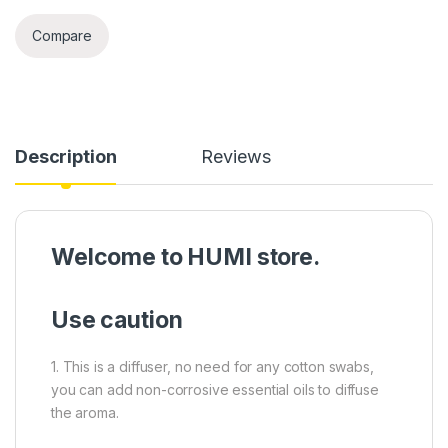
Compare
Description
Reviews
Welcome to HUMI store.
Use caution
1. This is a diffuser, no need for any cotton swabs,
you can add non-corrosive essential oils to diffuse
the aroma.