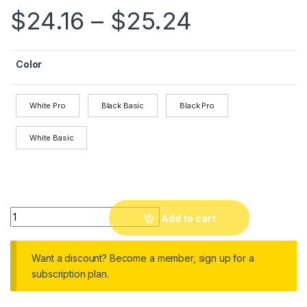
$
24.16
–
$
25.24
Color
White Pro
Black Basic
Black Pro
White Basic
Aroma Diffuser Ultrasonic Cool Mist Humidifier LED Flame La
Add to cart
Want a discount? Become a member, sign up for a
subscription plan.