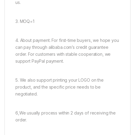
us.
3. MOQ=1
4. About payment. For first-time buyers, we hope you
can pay through alibaba.com’s credit guarantee
order. For customers with stable cooperation, we
support PayPal payment.
5. We also support printing your LOGO on the
product, and the specific price needs to be
negotiated.
6,We usually process within 2 days of receiving the
order.