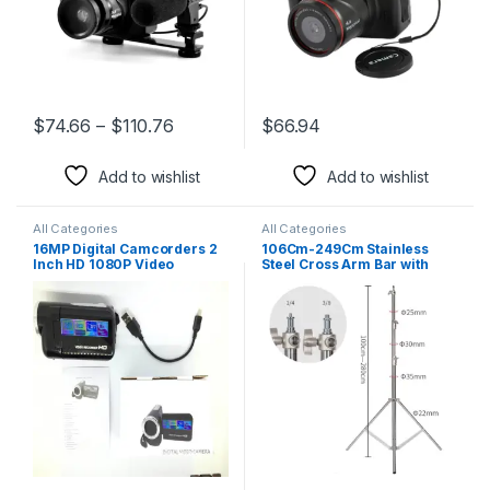
$
74.66
–
$
110.76
$
66.94
This product has multiple variants. The options may be chosen 
Add to wishlist
Add to wishlist
All Categories
All Categories
16MP Digital Camcorders 2
106Cm-249Cm Stainless
Inch HD 1080P Video
Steel Cross Arm Bar with
Camera 16X Zoom
Weight Bag Photo Studio
Camcorder DV Cameras
Accessories Extension Rod
Portable Video Recorder
Photo Studio Kit Light Stand