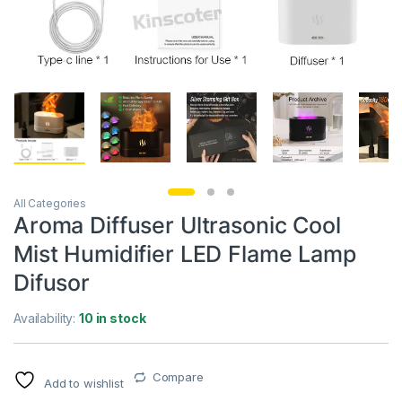
All Categories
Aroma Diffuser Ultrasonic Cool
Mist Humidifier LED Flame Lamp
Difusor
Availability:
10 in stock
Compare
Add to wishlist