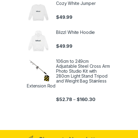
Cozy White Jumper
$
49.99
Blizzl White Hoodie
$
49.99
106cm to 249cm
Adjustable Steel Cross Arm
Photo Studio Kit with
280cm Light Stand Tripod
and Weight Bag Stainless
Extension Rod
$
52.78
$
160.30
–