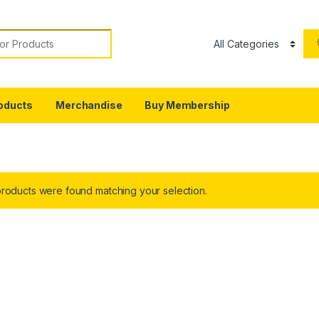
or:
oducts
Merchandise
Buy Membership
roducts were found matching your selection.