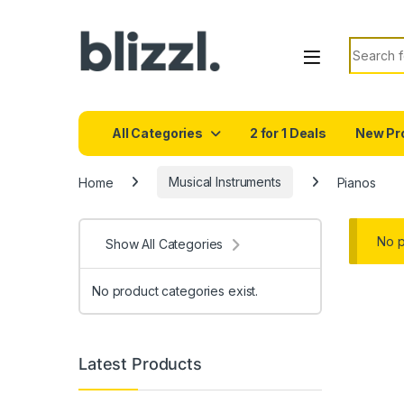
Search f
All Categories
2 for 1 Deals
New Pr
Home
Musical Instruments
Pianos
No p
Show All Categories
No product categories exist.
Latest Products