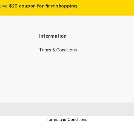
ceive
$20 coupon for first shopping
Information
Terms & Conditions
Terms and Conditions