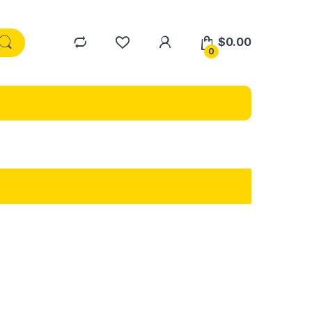
$
0.00
0