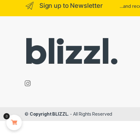
Sign up to Newsletter
...and re
©
Copyright BLIZZL.
- All Rights Reserved
0