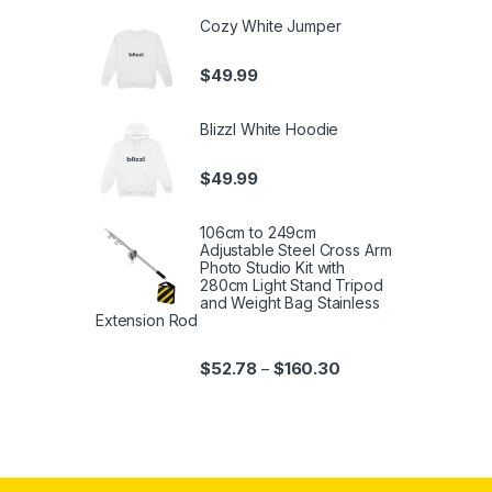
Cozy White Jumper
$
49.99
Blizzl White Hoodie
$
49.99
106cm to 249cm
Adjustable Steel Cross Arm
Photo Studio Kit with
280cm Light Stand Tripod
and Weight Bag Stainless
Extension Rod
$
52.78
$
160.30
–