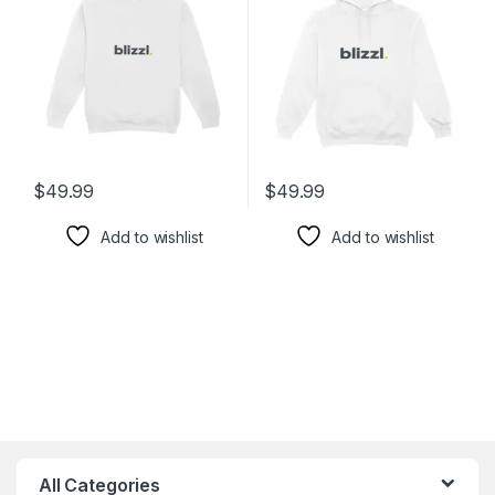
$
49.99
$
49.99
Add to wishlist
Add to wishlist
All Categories