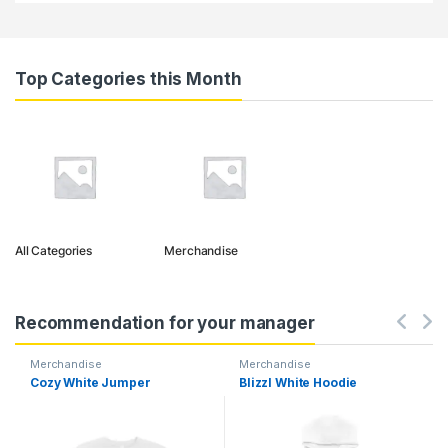
Top Categories this Month
All Categories
Merchandise
Recommendation for your manager
Merchandise
Merchandise
Cozy White Jumper
Blizzl White Hoodie