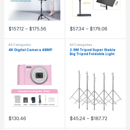
$
157.12
–
$
175.56
$
57.34
–
$
179.08
This product has multiple variants. The options may be chosen 
This product has multiple varia
All Categories
All Categories
4K Digital Camera 48MP
2.9M Tripod Super Stable
Big Tripod Foldable Light
Stand Lifting Frame Wheels
Photography Softbox Photo
Studio Stainless Steel
$
130.46
$
45.24
–
$
187.72
This product has multiple variants. The options may be chosen 
This product has multiple varia