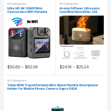
All Categories
All Categories
Ultra HD 4K 1080P Mini
Aroma Diffuser Ultrasonic
Camcorders Wifi Portable
Cool Mist Humidifier LED
Digital Video Recorder
Flame Lamp Difusor
Police Body Camera IR Night
Vision Sports Back Clip DV
$
50.60
–
$
62.06
$
24.16
–
$
25.24
This product has multiple variants. The options may be chosen 
This product has multiple varia
All Categories
Table MINI Tripod Portable Mini Stand Flexible Smartphone
Holder for Mobile Phone Camera Gopro DSLR