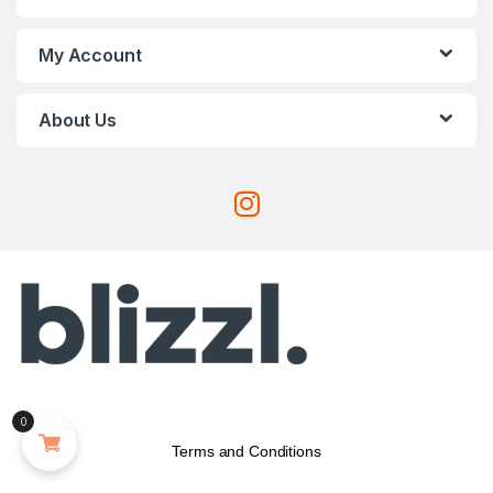
My Account
About Us
0
Terms and Conditions