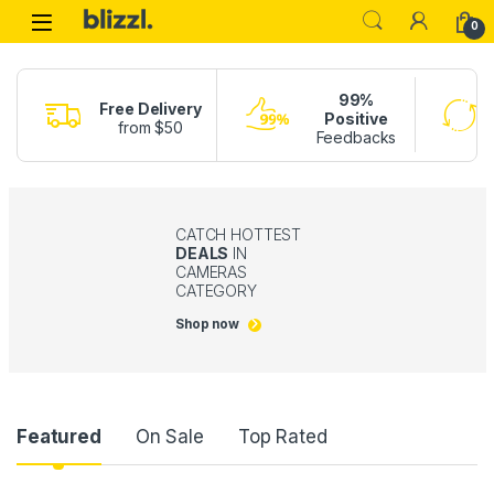
0
99%
Free Delivery
Positive
from $50
Feedbacks
CATCH HOTTEST
DEALS
IN
CAMERAS
CATEGORY
Shop now
Product Carousel Tabs
Featured
On Sale
Top Rated