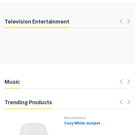
Products Carousel
Television Entertainment
Music
Trending Products
Merchandise
Cozy White Jumper