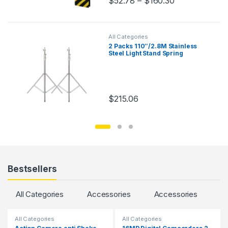
$
52.78
–
$
160.30
This product has multiple variants.
All Categories
2 Packs 110″/2.8M Stainless
Steel Light Stand Spring
Cuioned Heavy Duty Tripod
Stand Speedlight Strobe Light
Softbox Umbrella
$
215.06
Bestsellers
All Categories
Accessories
Accessories
All Categories
All Categories