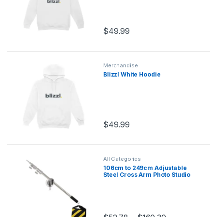
$
49.99
Merchandise
Blizzl White Hoodie
$
49.99
All Categories
106cm to 249cm Adjustable
Steel Cross Arm Photo Studio
Kit with 280cm Light Stand
Tripod and Weight Bag
Stainless Extension Rod