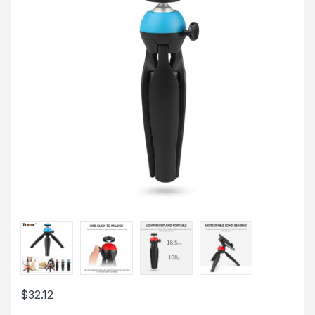
$
32.12
This product has multiple variants. The options may be chosen 