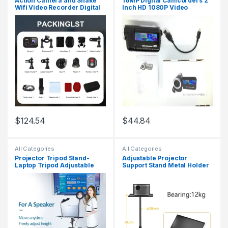
Action Camera anti Shake
16MP Digital Camcorders 2
Wifi Video Recorder Digital
Inch HD 1080P Video
Camcorder Waterproof
Camera 16X Zoom
Sports Cam HD 4K Mini
Camcorder DV Cameras
Cameras for Climbing
Portable Video Recorder
Cycling
$
124.54
$
44.84
All Categories
All Categories
Projector Tripod Stand-
Adjustable Projector
Laptop Tripod Adjustable
Support Stand Metal Holder
Height DJ Mixer Standing
Multi-Angle 360° Rotating
Table Outdoor Computer
Projector Bracket for Film
Desk Stand for Stage
Video Projector
Orstudio