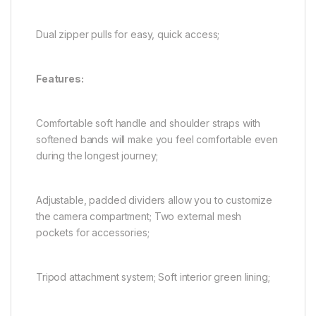
Dual zipper pulls for easy, quick access;
Features:
Comfortable soft handle and shoulder straps with
softened bands will make you feel comfortable even
during the longest journey;
Adjustable, padded dividers allow you to customize
the camera compartment; Two external mesh
pockets for accessories;
Tripod attachment system; Soft interior green lining;