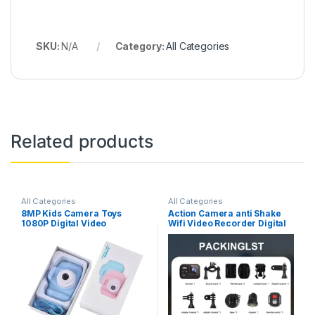
SKU:
N/A
Category:
All Categories
Related products
All Categories
All Categories
8MP Kids Camera Toys
Action Camera anti Shake
1080P Digital Video
Wifi Video Recorder Digital
Camcorders 2 Inch Color
Camcorder Waterproof
Display Cute Children
Sports Cam HD 4K Mini
Camera with 32G TF Card
Cameras for Climbing
USB Card Reader
Cycling