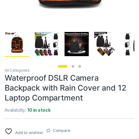
All Categories
Waterproof DSLR Camera
Backpack with Rain Cover and 12
Laptop Compartment
Availability:
10 in stock
Compare
Add to wishlist