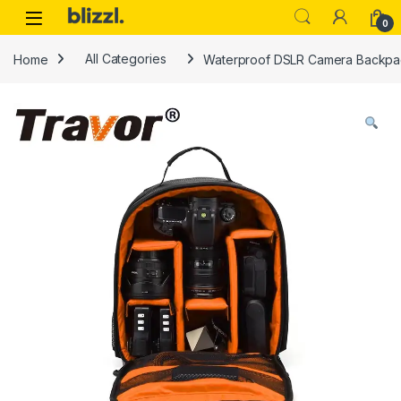
0
Home
All Categories
Waterproof DSLR Camera Backpac