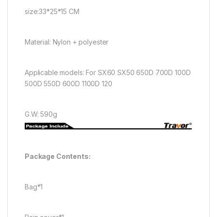
size:33*25*15 CM
Material: Nylon + polyester
Applicable models: For SX60 SX50 650D 700D 100D
500D 550D 600D 1100D 120
G.W: 590g
Package Contents:
Bag*1