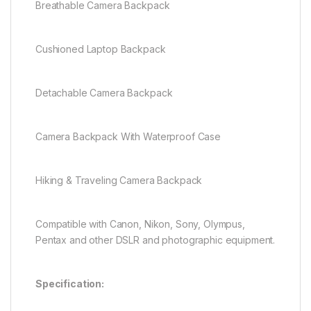
Breathable Camera Backpack
Cushioned Laptop Backpack
Detachable Camera Backpack
Camera Backpack With Waterproof Case
Hiking & Traveling Camera Backpack
Compatible with Canon, Nikon, Sony, Olympus,
Pentax and other DSLR and photographic equipment.
Specification: