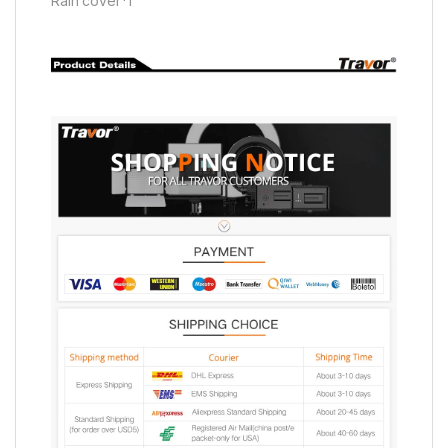
Rain cover*1