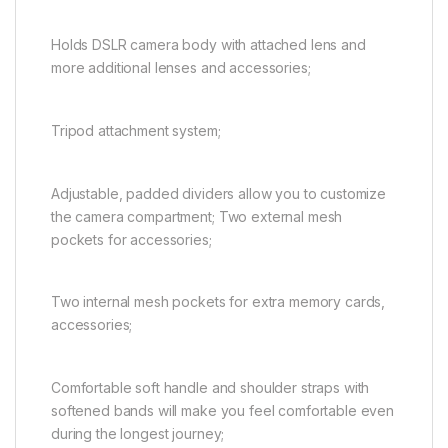
Holds DSLR camera body with attached lens and
more additional lenses and accessories;
Tripod attachment system;
Adjustable, padded dividers allow you to customize
the camera compartment; Two external mesh
pockets for accessories;
Two internal mesh pockets for extra memory cards,
accessories;
Comfortable soft handle and shoulder straps with
softened bands will make you feel comfortable even
during the longest journey;