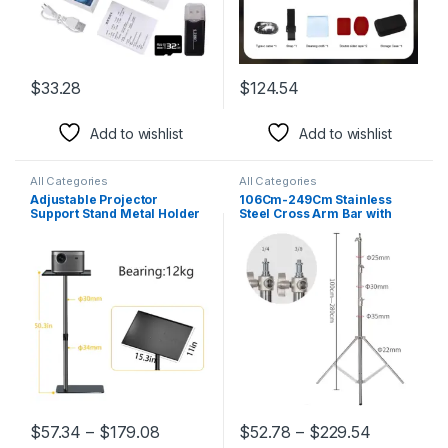
$
33.28
$
124.54
This product has multiple variants. The options may be chosen 
Add to wishlist
Add to wishlist
All Categories
All Categories
Adjustable Projector
106Cm-249Cm Stainless
Support Stand Metal Holder
Steel Cross Arm Bar with
Multi-Angle 360° Rotating
Weight Bag Photo Studio
Projector Bracket for Film
Accessories Extension Rod
Video Projector
Photo Studio Kit Light Stand
$
57.34
–
$
179.08
$
52.78
–
$
229.54
This product has multiple variants. The options may be chosen 
This product has multiple varia