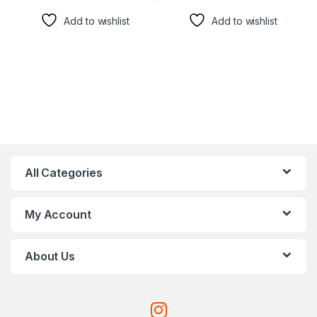
Add to wishlist
Add to wishlist
All Categories
My Account
About Us