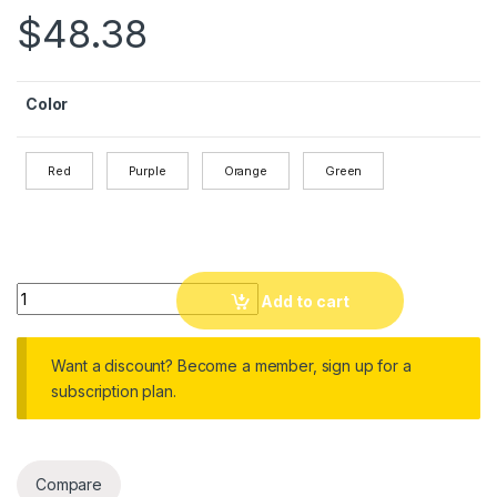
$
48.38
Color
Red
Purple
Orange
Green
Waterproof DSLR Camera Backpack with Rain Cover and 12 L
Add to cart
Want a discount? Become a member, sign up for a
subscription plan.
Compare