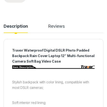
Description
Reviews
Travor Waterproof Digital DSLR Photo Padded
Backpack Rain Cover Laptop 12″ Multi-functional
Camera Soft Bag Video Case
Stylish backpack with color lining, compatible with
most DSLR cameras;
Soft interior red lining;