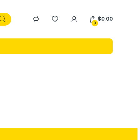
$
0.00
0