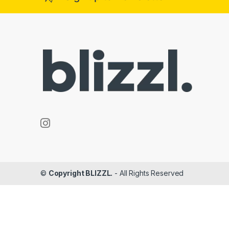
©
Copyright BLIZZL.
- All Rights Reserved