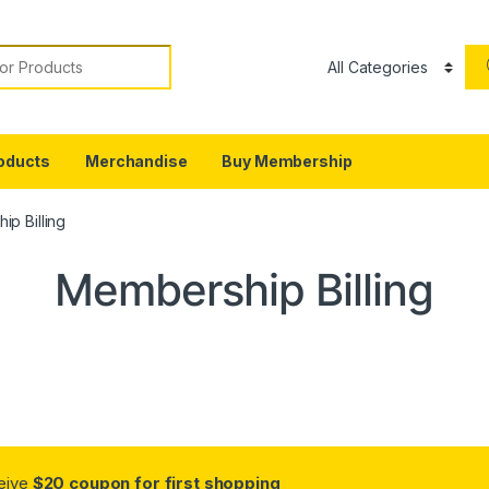
or:
oducts
Merchandise
Buy Membership
p Billing
Membership Billing
ceive
$20 coupon for first shopping