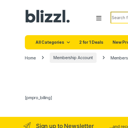
Search f
All Categories
2 for 1 Deals
New Pr
Home
Membership Account
Membershi
[pmpro_billing]
Sign up to Newsletter
...and re