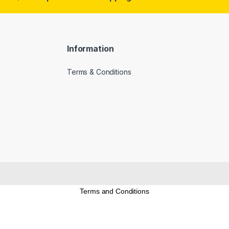
Information
Terms & Conditions
Terms and Conditions