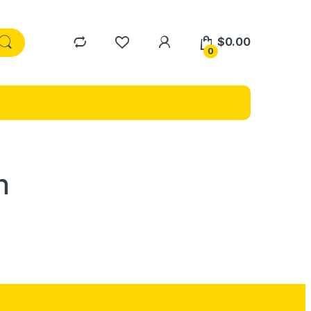
$
0.00
0
n