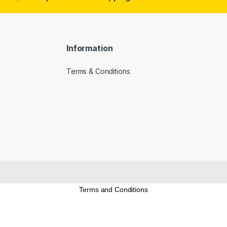
Information
Terms & Conditions
Terms and Conditions