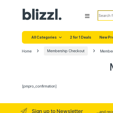
Search f
All Categories
2 for 1 Deals
New Pr
Home
Membership Checkout
Members
[pmpro_confirmation]
Sign up to Newsletter
...and re