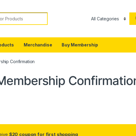
or:
oducts
Merchandise
Buy Membership
hip Confirmation
Membership Confirmatio
ceive
$20 coupon for first shopping