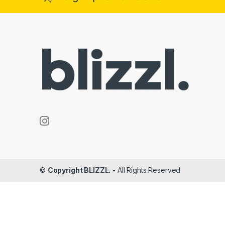
©
Copyright BLIZZL.
- All Rights Reserved