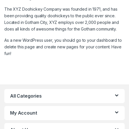
The XYZ Doohickey Company was founded in 1971, and has
been providing quality doohickeys to the public ever since.
Located in Gotham City, XYZ employs over 2,000 people and
does all kinds of awesome things for the Gotham community.
As a new WordPress user, you should go to
your dashboard
to
delete this page and create new pages for your content. Have
fun!
All Categories
My Account