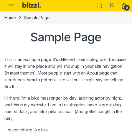
0
Home
Sample Page
Sample Page
This is an example page. It’s different from a blog post because
it will stay in one place and will show up in your site navigation
(in most themes). Most people start with an About page that
introduces them to potential site visitors. It might say something
like this:
Hi there! I’m a bike messenger by day, aspiring actor by night,
and this is my website. I live in Los Angeles, have a great dog
named Jack, and I like piña coladas. (And gettin’ caught in the
rain.)
…or something like this: