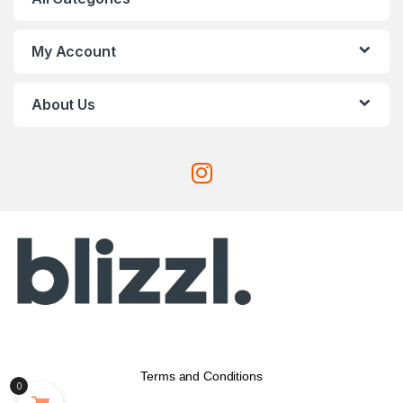
My Account
About Us
Terms and Conditions
0