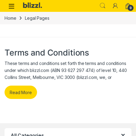
0
Home
Legal Pages
Terms and Conditions
These terms and conditions set forth the terms and conditions
under which blizzl.com (ABN 93 627 297 474) of level 10, 440
Collins Street, Melbourne, VIC 3000 (blizzl.com, we, or
Read More
All Categories