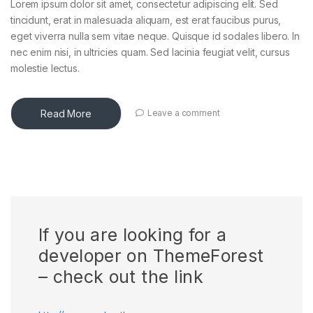
Lorem ipsum dolor sit amet, consectetur adipiscing elit. Sed
tincidunt, erat in malesuada aliquam, est erat faucibus purus,
eget viverra nulla sem vitae neque. Quisque id sodales libero. In
nec enim nisi, in ultricies quam. Sed lacinia feugiat velit, cursus
molestie lectus.
Read More
Leave a comment
If you are looking for a
developer on ThemeForest
– check out the link