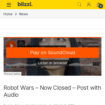
0
Home
News
Robot Wars – Now Closed – Post with
Audio