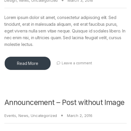
Design
,
News
,
Uncategorized
March 3, 2016
Lorem ipsum dolor sit amet, consectetur adipiscing elit. Sed
tincidunt, erat in malesuada aliquam, est erat faucibus purus,
eget viverra nulla sem vitae neque. Quisque id sodales libero. In
nec enim nisi, in ultricies quam. Sed lacinia feugiat velit, cursus
molestie lectus.
Read More
Leave a comment
Announcement – Post without Image
Events
,
News
,
Uncategorized
March 2, 2016