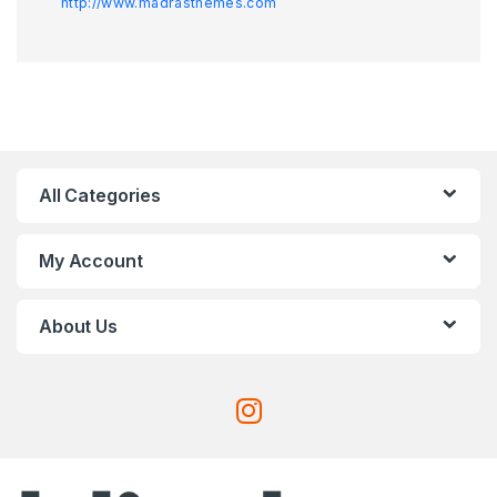
http://www.madrasthemes.com
All Categories
My Account
About Us