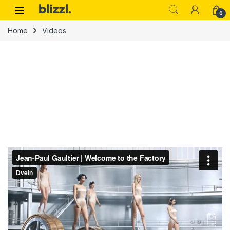
0
Home
Videos