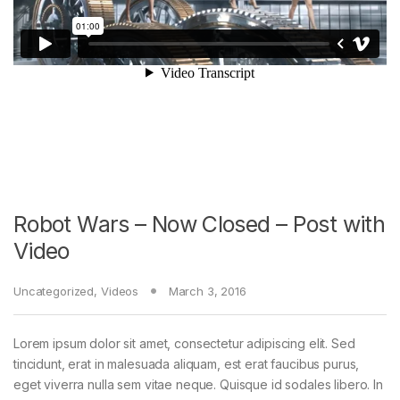
Robot Wars – Now Closed – Post with
Video
Uncategorized
,
Videos
March 3, 2016
Lorem ipsum dolor sit amet, consectetur adipiscing elit. Sed
tincidunt, erat in malesuada aliquam, est erat faucibus purus,
eget viverra nulla sem vitae neque. Quisque id sodales libero. In