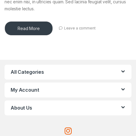
nec enim nisi, in ultricies quam. Sed lacinia feugiat velit, cursus
molestie lectus.
Read More
Leave a comment
All Categories
My Account
About Us