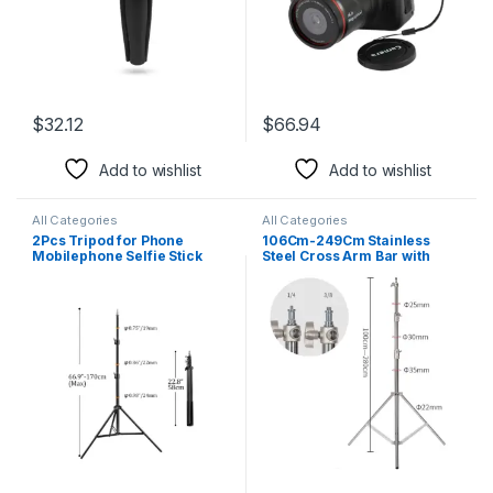
$
32.12
$
66.94
This product has multiple variants. The options may be chosen 
Add to wishlist
Add to wishlist
All Categories
All Categories
2Pcs Tripod for Phone
106Cm-249Cm Stainless
Mobilephone Selfie Stick
Steel Cross Arm Bar with
Adjustable Light Stand 1/4
Weight Bag Photo Studio
Screw Head Photo Studio
Accessories Extension Rod
Flaes Photographic Softbox
Photo Studio Kit Light Stand