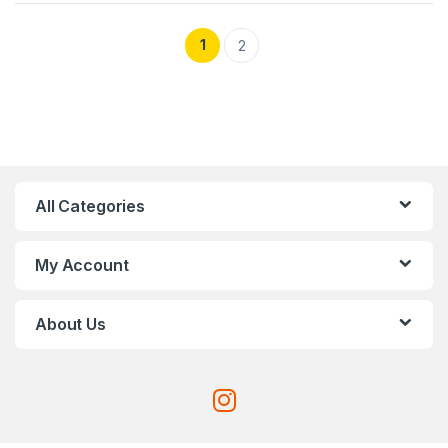
1
2
All Categories
My Account
About Us