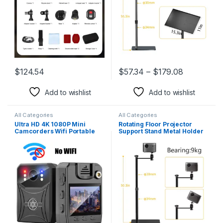
$
124.54
$
57.34
–
$
179.08
This product has multiple varia
Add to wishlist
Add to wishlist
All Categories
All Categories
Ultra HD 4K 1080P Mini
Rotating Floor Projector
Camcorders Wifi Portable
Support Stand Metal Holder
Digital Video Recorder
Multi-Angle Adjustable
Police Body Camera IR Night
Projector Bracket for Film
Vision Sports Back Clip DV
Video Projector