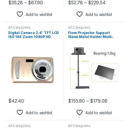
$
35.28
–
$
67.90
$
52.78
–
$
229.54
This product has multiple variants. The options may be chosen 
This product has multiple varia
Add to wishlist
Add to wishlist
All Categories
All Categories
Digital Camera 2.4″ TFT LCD
Floor Projector Support
ISO 16X Zoom 1080P HD
Stand Metal Holder Multi-
Camcorder DV Kid Gift
Angle Adjustable 360 PTZ
Cameras for Photography
Rotating Projector Bracket
for Film Video Projector
$
42.40
$
155.80
–
$
179.08
This product has multiple variants. The options may be chosen 
This product has multiple varia
Add to wishlist
Add to wishlist
All Categories
All Categories