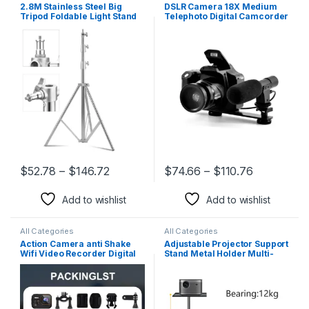
2.8M Stainless Steel Big
DSLR Camera 18X Medium
Tripod Foldable Light Stand
Telephoto Digital Camcorder
Tripod Magic Leg
Full HD 3.0 Inch Display
Photography C-Stand for
Electronic Anti-Shake for
Spot Light Softbox Photo
Photography Video Shooting
Studio
$
52.78
–
$
146.72
$
74.66
–
$
110.76
This product has multiple variants. The options may be chosen 
This product has multiple varia
Add to wishlist
Add to wishlist
All Categories
All Categories
Action Camera anti Shake
Adjustable Projector Support
Wifi Video Recorder Digital
Stand Metal Holder Multi-
Camcorder Waterproof
Angle 360° Rotating
Sports Cam HD 4K Mini
Projector Bracket for Film
Cameras for Climbing
Video Projector
Cycling