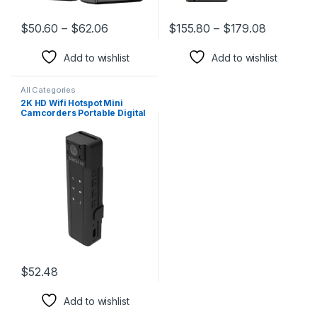
$
50.60
–
$
62.06
$
155.80
–
$
179.08
This product has multiple variants. The options may be chosen 
This product has multiple varia
Add to wishlist
Add to wishlist
All Categories
2K HD Wifi Hotspot Mini
Camcorders Portable Digital
Video Recorder Night Vision
Sports Camera DVR
Miniature Camcorder with
Mic
$
52.48
Add to wishlist