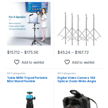
Height DJ Mixer Standing
Lifting Frame Wheels
Table Outdoor Computer
Photography Softbox Photo
Desk Stand for Stage
Studio Stainless Steel
Orstudio
$
157.12
–
$
175.56
$
45.24
–
$
187.72
This product has multiple variants. The options may be chosen 
This product has multiple varia
Add to wishlist
Add to wishlist
All Categories
All Categories
Table MINI Tripod Portable
Digital Video Camera 16X
Mini Stand Flexible
Optical Zoom Wide-Angle
Smartphone Holder for
Lens Photography Video
Mobile Phone Camera Gopro
Record Child DSLR Camera
DSLR
for Boy’S Birthday Gift