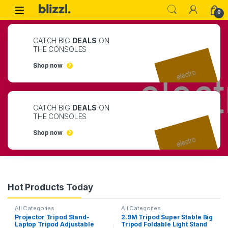
0
CATCH BIG
DEALS
ON
THE CONSOLES
Shop now
CATCH BIG
DEALS
ON
THE CONSOLES
Shop now
Hot Products Today
All Categories
All Categories
Projector Tripod Stand-
2.9M Tripod Super Stable Big
Laptop Tripod Adjustable
Tripod Foldable Light Stand