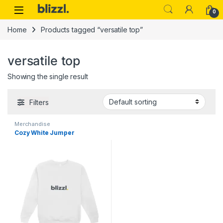
0
Home
Products tagged “versatile top”
versatile top
Showing the single result
Filters
Merchandise
Cozy White Jumper