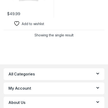
$
49.99
Add to wishlist
Showing the single result
All Categories
My Account
About Us