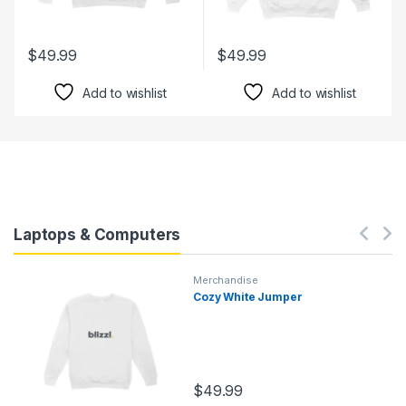
$
49.99
$
49.99
Add to wishlist
Add to wishlist
Laptops & Computers
Merchandise
Cozy White Jumper
$
49.99