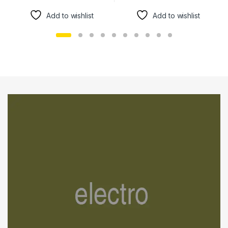
Add to wishlist
Add to wishlist