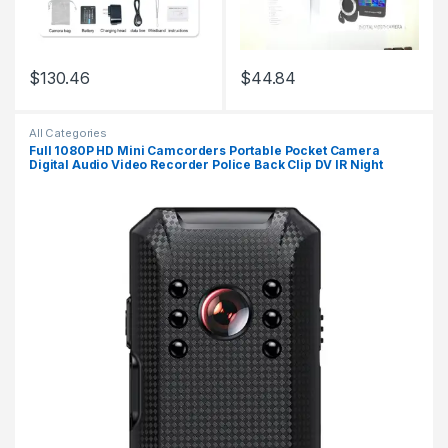
$
130.46
$
44.84
This product has multiple variants. The options may be chosen 
All Categories
Full 1080P HD Mini Camcorders Portable Pocket Camera
Digital Audio Video Recorder Police Back Clip DV IR Night
Vision Sports Cam