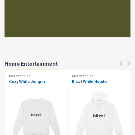
Home Entertainment
Merchandise
Merchandise
Cozy White Jumper
Blizzl White Hoodie