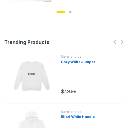
Trending Products
Merchandise
Cozy White Jumper
$
49.99
Merchandise
Blizzl White Hoodie