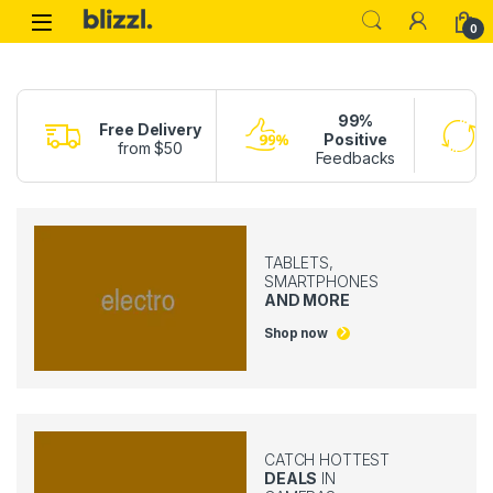
Skip to navigation
Skip to content
0
99%
Free Delivery
Positive
from $50
Feedbacks
TABLETS,
SMARTPHONES
AND MORE
Shop now
CATCH HOTTEST
DEALS
IN