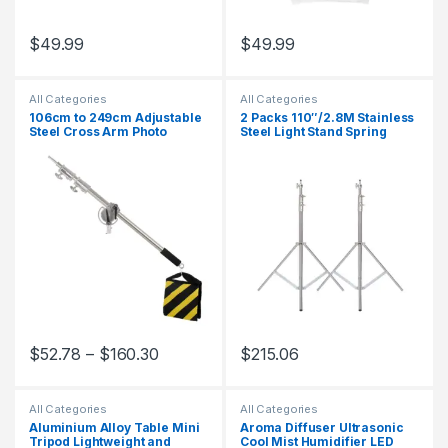
$
49.99
$
49.99
All Categories
All Categories
106cm to 249cm Adjustable
2 Packs 110″/2.8M Stainless
Steel Cross Arm Photo
Steel Light Stand Spring
Studio Kit with 280cm Light
Cuioned Heavy Duty Tripod
Stand Tripod and Weight Bag
Stand Speedlight Strobe
Stainless Extension Rod
Light Softbox Umbrella
$
52.78
–
$
160.30
$
215.06
This product has multiple variants. The options may be chosen 
All Categories
All Categories
Aluminium Alloy Table Mini
Aroma Diffuser Ultrasonic
Tripod Lightweight and
Cool Mist Humidifier LED