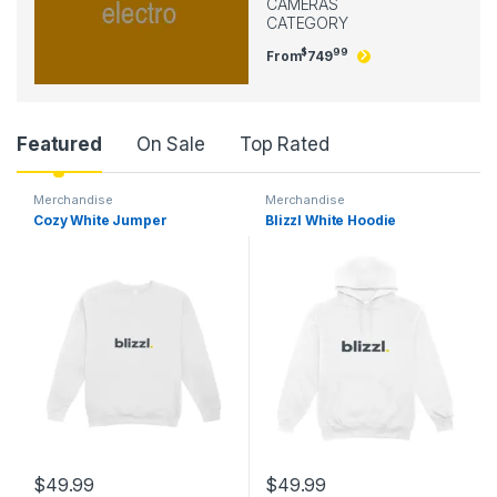
CAMERAS
CATEGORY
$
99
From
749
Product Carousel Tabs
Featured
On Sale
Top Rated
Merchandise
Merchandise
Cozy White Jumper
Blizzl White Hoodie
$
49.99
$
49.99