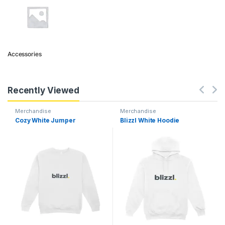
Accessories
Recently Viewed
Merchandise
Merchandise
Cozy White Jumper
Blizzl White Hoodie