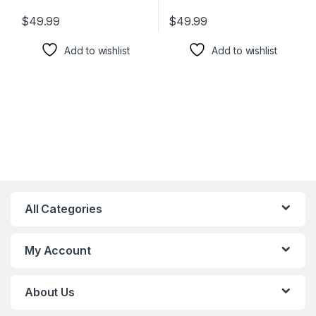
$
49.99
$
49.99
Add to wishlist
Add to wishlist
All Categories
My Account
About Us