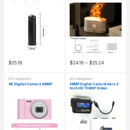
Stable with 1/4 Screw Hole
Flame Lamp Difusor
Mini Stand for All Cameras
Projectors Phones
$
25.18
$
24.16
–
$
25.24
This product has multiple variants. The options may be chosen 
This product has multiple varia
All Categories
All Categories
4K Digital Camera 48MP
16MP Digital Camcorders 2
Inch HD 1080P Video
Camera 16X Zoom
Camcorder DV Cameras
Portable Video Recorder