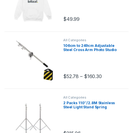
$
49.99
All Categories
106cm to 249cm Adjustable
Steel Cross Arm Photo Studio
Kit with 280cm Light Stand
Tripod and Weight Bag
Stainless Extension Rod
$
52.78
–
$
160.30
This product has multiple variants.
All Categories
2 Packs 110″/2.8M Stainless
Steel Light Stand Spring
Cuioned Heavy Duty Tripod
Stand Speedlight Strobe Light
Softbox Umbrella