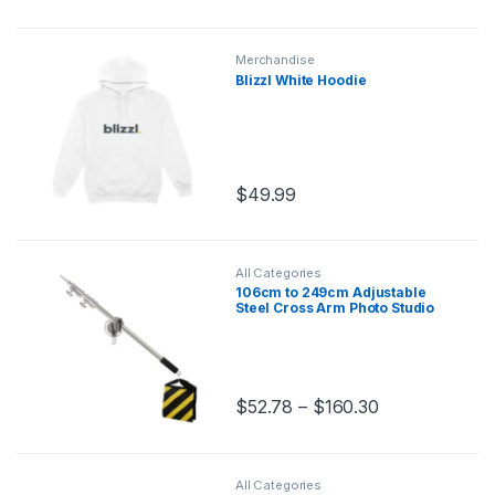
Merchandise
Blizzl White Hoodie
$
49.99
All Categories
106cm to 249cm Adjustable
Steel Cross Arm Photo Studio
Kit with 280cm Light Stand
Tripod and Weight Bag
Stainless Extension Rod
$
52.78
–
$
160.30
This product has multiple variants.
All Categories