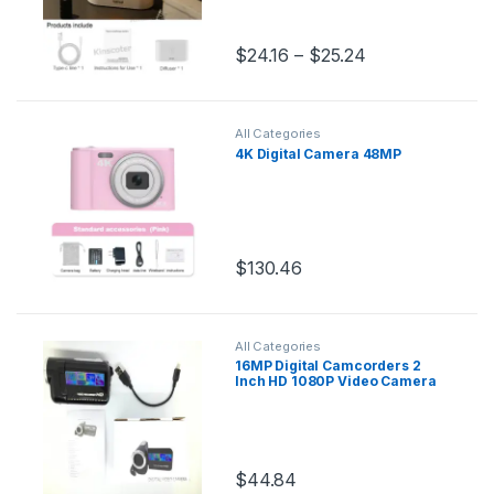
$
24.16
–
$
25.24
This product has multiple variants.
All Categories
4K Digital Camera 48MP
$
130.46
This product has multiple variants.
All Categories
16MP Digital Camcorders 2
Inch HD 1080P Video Camera
16X Zoom Camcorder DV
Cameras Portable Video
Recorder
$
44.84