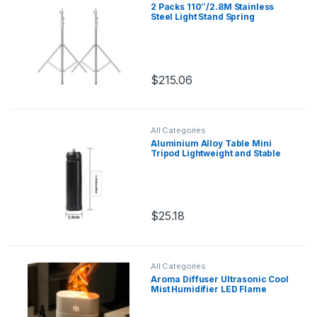
2 Packs 110″/2.8M Stainless
Steel Light Stand Spring
Cuioned Heavy Duty Tripod
Stand Speedlight Strobe Light
Softbox Umbrella
$
215.06
All Categories
Aluminium Alloy Table Mini
Tripod Lightweight and Stable
with 1/4 Screw Hole Mini Stand
for All Cameras Projectors
Phones
$
25.18
This product has multiple variants.
All Categories
Aroma Diffuser Ultrasonic Cool
Mist Humidifier LED Flame
Lamp Difusor