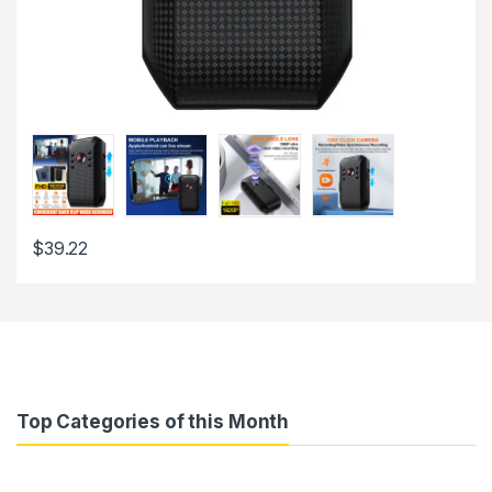
$
39.22
Top Categories of this Month