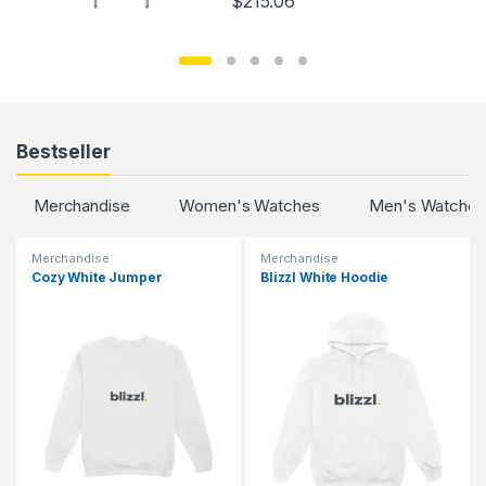
$
215.06
Bestseller
Merchandise
Women's Watches
Men's Watches
Merchandise
Merchandise
Cozy White Jumper
Blizzl White Hoodie